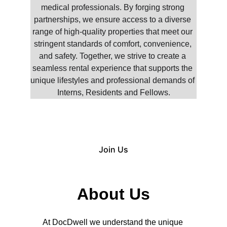
medical professionals. By forging strong 
partnerships, we ensure access to a diverse 
range of high-quality properties that meet our 
stringent standards of comfort, convenience, 
and safety. Together, we strive to create a 
seamless rental experience that supports the 
unique lifestyles and professional demands of 
Interns, Residents and Fellows.
Join Us
About Us
At DocDwell we understand the unique 