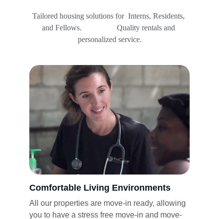
Tailored housing solutions for  Interns, Residents, 
and Fellows.                  Quality rentals and 
personalized service.
Comfortable Living Environments
All our properties are move-in ready, allowing 
you to have a stress free move-in and move-