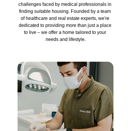
challenges faced by medical professionals in 
finding suitable housing. Founded by a team 
of healthcare and real estate experts, we're 
dedicated to providing more than just a place 
to live – we offer a home tailored to your 
needs and lifestyle.