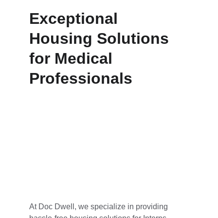
Exceptional 
Housing Solutions 
for Medical 
Professionals
At Doc Dwell, we specialize in providing 