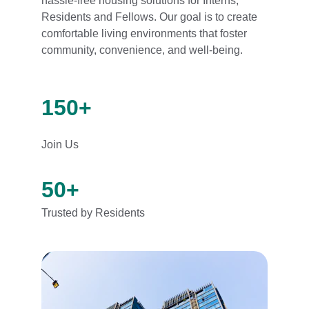
hassle-free housing solutions for Interns, 
Residents and Fellows. Our goal is to create 
comfortable living environments that foster 
community, convenience, and well-being.
150+
Join Us
50+
Trusted by Residents