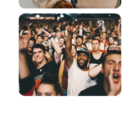
Doc Dwell LLC
Supportive housing solutions tailored to 
unique needs of interns