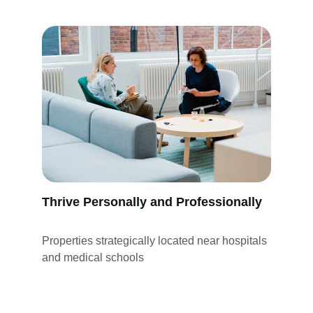
Thrive Personally and Professionally
Properties strategically located near hospitals 
and medical schools