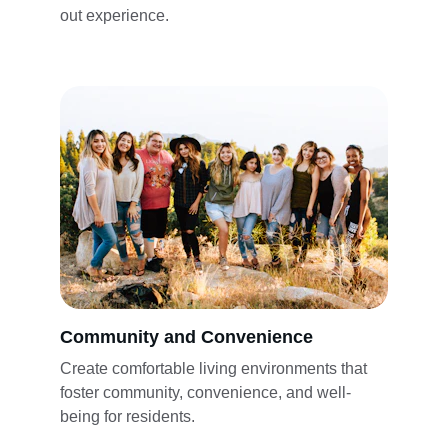
out experience. 
Community and Convenience
Create comfortable living environments that 
foster community, convenience, and well-
being for residents.