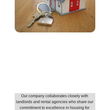
Our Partners
Our company collaborates closely with 
landlords and rental agencies who share our 
commitment to excellence in housing for 