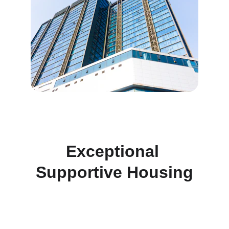
Exceptional 
Supportive Housing