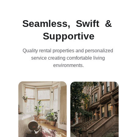
Seamless,  Swift  & 
Supportive
Quality rental properties and personalized 
service creating comfortable living 
environments.