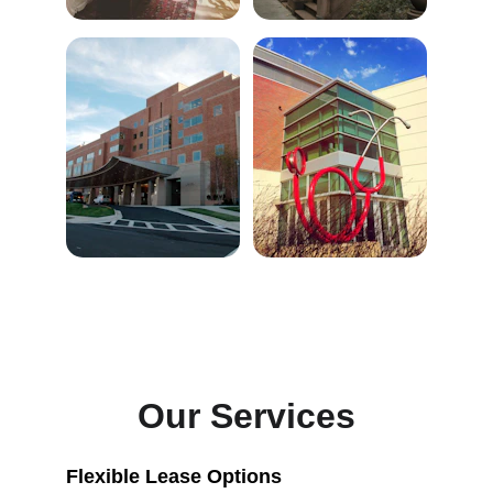
Our Services
Flexible Lease Options