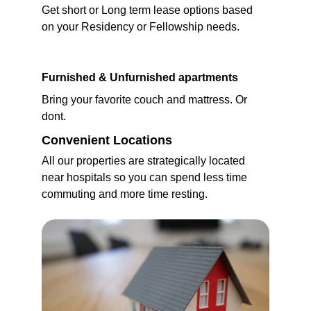
Get short or Long term lease options based 
on your Residency or Fellowship needs.
Furnished & Unfurnished apartments
Bring your favorite couch and mattress. Or 
dont.
Convenient Locations
All our properties are strategically located 
near hospitals so you can spend less time 
commuting and more time resting.