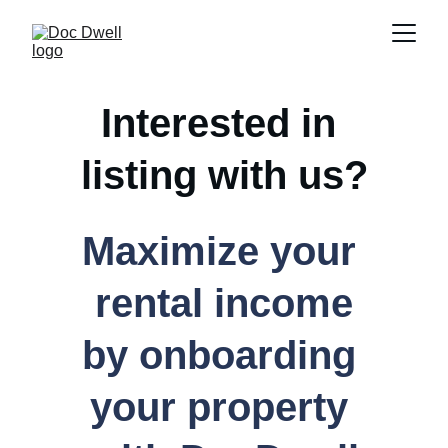
Interested in 
listing with us?
Maximize your 
rental income
by onboarding 
your property 