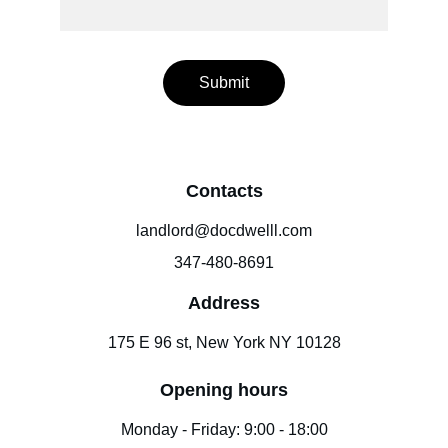
Submit
Contacts
landlord@docdwelll.com
347-480-8691
Address
175 E 96 st, New York NY 10128
Opening hours
Monday - Friday: 9:00 - 18:00