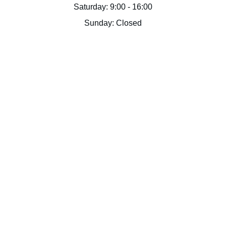
Saturday: 9:00 - 16:00
Sunday: Closed
Doc Dwell LLC
Supportive housing solutions tailored to 
unique needs of interns