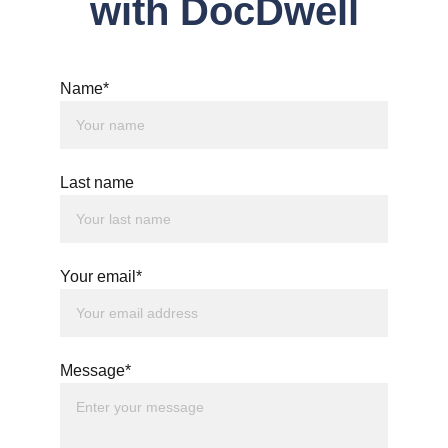
with DocDwell
Name*
Last name
Your email*
Message*